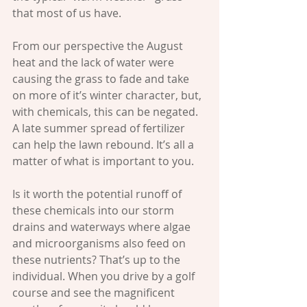
that most of us have. 
From our perspective the August 
heat and the lack of water were 
causing the grass to fade and take 
on more of it’s winter character, but, 
with chemicals, this can be negated. 
A late summer spread of fertilizer 
can help the lawn rebound. It’s all a 
matter of what is important to you. 
Is it worth the potential runoff of 
these chemicals into our storm 
drains and waterways where algae 
and microorganisms also feed on 
these nutrients? That’s up to the 
individual. When you drive by a golf 
course and see the magnificent 