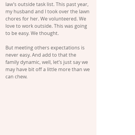
law’s outside task list. This past year, 
my husband and I took over the lawn 
chores for her. We volunteered. We 
love to work outside. This was going 
to be easy. We thought. 
But meeting others expectations is 
never easy. And add to that the 
family dynamic, well, let’s just say we 
may have bit off a little more than we 
can chew. 