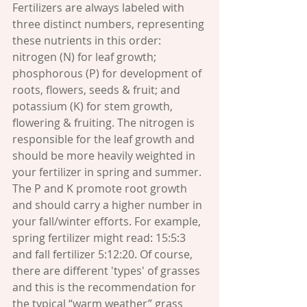
Fertilizers are always labeled with 
three distinct numbers, representing 
these nutrients in this order: 
nitrogen (N) for leaf growth; 
phosphorous (P) for development of 
roots, flowers, seeds & fruit; and 
potassium (K) for stem growth, 
flowering & fruiting. The nitrogen is 
responsible for the leaf growth and 
should be more heavily weighted in 
your fertilizer in spring and summer. 
The P and K promote root growth 
and should carry a higher number in 
your fall/winter efforts. For example, 
spring fertilizer might read: 15:5:3 
and fall fertilizer 5:12:20. Of course, 
there are different 'types' of grasses 
and this is the recommendation for 
the typical “warm weather” grass 