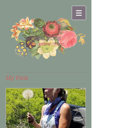
Cynthia Thomas
author | gardener | believer
My Pick: