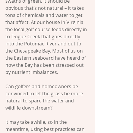
swaths of green, it should be 
obvious that’s not natural – it takes 
tons of chemicals and water to get 
that affect. At our house in Virginia 
the local golf course feeds directly in 
to Dogue Creek that goes directly 
into the Potomac River and out to 
the Chesapeake Bay. Most of us on 
the Eastern seaboard have heard of 
how the Bay has been stressed out 
by nutrient imbalances. 
Can golfers and homeowners be 
convinced to let the grass be more 
natural to spare the water and 
wildlife downstream? 
It may take awhile, so in the 
meantime, using best practices can 