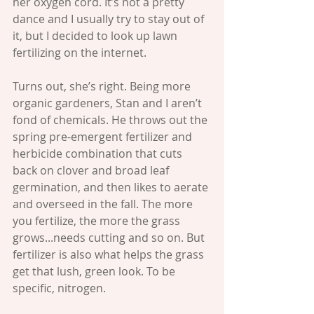
her oxygen cord. It’s not a pretty 
dance and I usually try to stay out of 
it, but I decided to look up lawn 
fertilizing on the internet. 
Turns out, she’s right. Being more 
organic gardeners, Stan and I aren’t 
fond of chemicals. He throws out the 
spring pre-emergent fertilizer and 
herbicide combination that cuts 
back on clover and broad leaf 
germination, and then likes to aerate 
and overseed in the fall. The more 
you fertilize, the more the grass 
grows...needs cutting and so on. But 
fertilizer is also what helps the grass 
get that lush, green look. To be 
specific, nitrogen. 