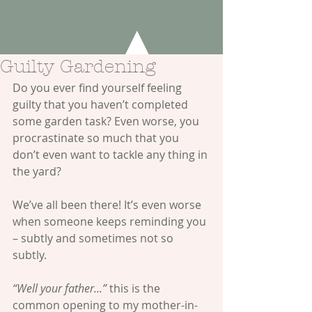
Guilty Gardening
Do you ever find yourself feeling 
guilty that you haven’t completed 
some garden task? Even worse, you 
procrastinate so much that you 
don’t even want to tackle any thing in 
the yard? 
We’ve all been there! It’s even worse 
when someone keeps reminding you 
– subtly and sometimes not so 
subtly. 
“Well your father...”
 this is the 
common opening to my mother-in-