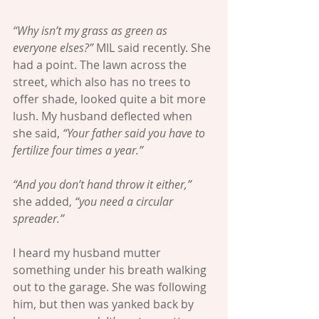
“Why isn’t my grass as green as 
everyone elses?” 
MIL said recently. She 
had a point. The lawn across the 
street, which also has no trees to 
offer shade, looked quite a bit more 
lush. My husband deflected when 
she said, 
“Your father said you have to 
fertilize four times a year.” 
“And you don’t hand throw it either,”
she added, 
“you need a circular 
spreader.”
I heard my husband mutter 
something under his breath walking 
out to the garage. She was following 
him, but then was yanked back by 