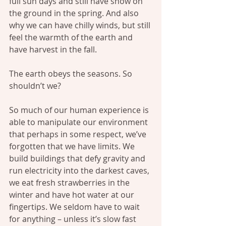
full sun days and still have snow on 
the ground in the spring. And also 
why we can have chilly winds, but still 
feel the warmth of the earth and 
have harvest in the fall.
The earth obeys the seasons. So 
shouldn’t we?
So much of our human experience is 
able to manipulate our environment 
that perhaps in some respect, we’ve 
forgotten that we have limits. We 
build buildings that defy gravity and 
run electricity into the darkest caves, 
we eat fresh strawberries in the 
winter and have hot water at our 
fingertips. We seldom have to wait 
for anything – unless it’s slow fast 