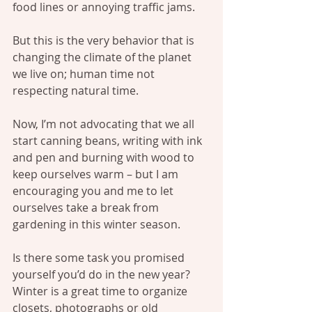
food lines or annoying traffic jams.
But this is the very behavior that is 
changing the climate of the planet 
we live on; human time not 
respecting natural time.
Now, I’m not advocating that we all 
start canning beans, writing with ink 
and pen and burning with wood to 
keep ourselves warm – but I am 
encouraging you and me to let 
ourselves take a break from 
gardening in this winter season.
Is there some task you promised 
yourself you’d do in the new year? 
Winter is a great time to organize 
closets, photographs or old 