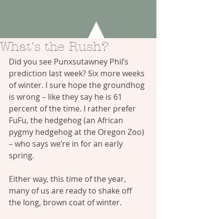
What's the Rush?
Did you see Punxsutawney Phil’s 
prediction last week? Six more weeks 
of winter. I sure hope the groundhog 
is wrong – like they say he is 61 
percent of the time. I rather prefer 
FuFu, the hedgehog (an African 
pygmy hedgehog at the 
Oregon Zoo
) 
– who says we’re in for an early 
spring.
Either way, this time of the year, 
many of us are ready to shake off 
the long, brown coat of winter.