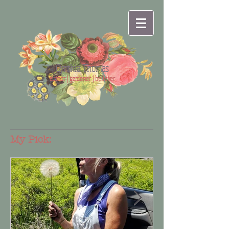
Cynthia Thomas
author | gardener | believer
My Pick: