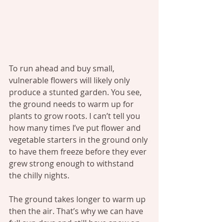
To run ahead and buy small, 
vulnerable flowers will likely only 
produce a stunted garden. You see, 
the ground needs to warm up for 
plants to grow roots. I can’t tell you 
how many times I’ve put flower and 
vegetable starters in the ground only 
to have them freeze before they ever 
grew strong enough to withstand 
the chilly nights.
The ground takes longer to warm up 
then the air. That’s why we can have 