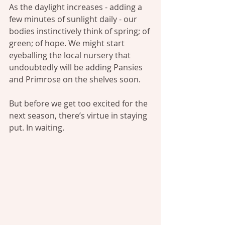
As the daylight increases - adding a 
few minutes of sunlight daily - our 
bodies instinctively think of spring; of 
green; of hope. We might start 
eyeballing the local nursery that 
undoubtedly will be adding Pansies 
and Primrose on the shelves soon.
But before we get too excited for the 
next season, there’s virtue in staying 
put. In waiting.