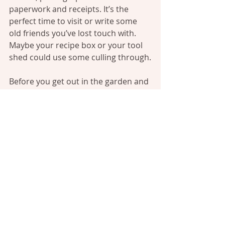
paperwork and receipts. It’s the 
perfect time to visit or write some 
old friends you’ve lost touch with. 
Maybe your recipe box or your tool 
shed could use some culling through.
Before you get out in the garden and 
start turning the soil, force yourself 
to wait for the spring rains to help 
with this task. Let the little 
earthworms and bacteria wake up 
with the warmer days, left alone in 
their delicate habitats. Don’t turn 
wet soil.
Wait.
Stick your hands in mittens and take 