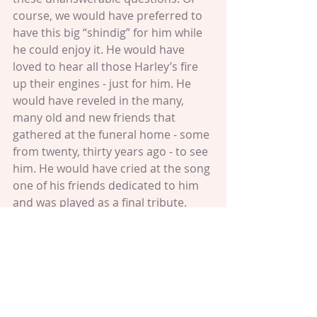
course, we would have preferred to 
have this big “shindig” for him while 
he could enjoy it. He would have 
loved to hear all those Harley’s fire 
up their engines - just for him. He 
would have reveled in the many, 
many old and new friends that 
gathered at the funeral home - some 
from twenty, thirty years ago - to see 
him. He would have cried at the song 
one of his friends dedicated to him 
and was played as a final tribute.
We all felt the promise that he 
embodied get covered in that cloth.
As I was walking in the park the next 
day, I felt so very unsettled for my 