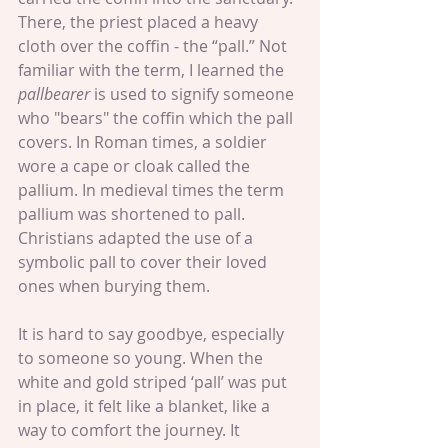
There, the priest placed a heavy 
cloth over the coffin - the “pall.” Not 
familiar with the term, I learned the 
pallbearer
 is used to signify someone 
who "bears" the coffin which the pall 
covers. In Roman times, a soldier 
wore a cape or cloak called the 
pallium. In medieval times the term 
pallium was shortened to pall. 
Christians adapted the use of a 
symbolic pall to cover their loved 
ones when burying them.
It is hard to say goodbye, especially 
to someone so young. When the 
white and gold striped ‘pall’ was put 
in place, it felt like a blanket, like a 
way to comfort the journey. It 