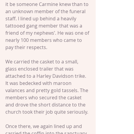
it be someone Carmine knew than to 
an unknown member of the funeral 
staff. I lined up behind a heavily 
tattooed gang member that was a 
friend of my nephews’. He was one of 
nearly 100 members who came to 
pay their respects.
We carried the casket to a small, 
glass enclosed trailer that was 
attached to a Harley Davidson trike. 
It was bedecked with maroon 
valances and pretty gold tassels. The 
members who secured the casket 
and drove the short distance to the 
church took their job quite seriously.
Once there, we again lined up and 
carried the coffin into the sanctuary. 