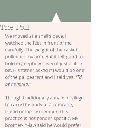
The Pall
We moved at a snail’s pace. I 
watched the feet in front of me 
carefully. The weight of the casket 
pulled on my arm. But it felt good to 
hold my nephew - even if just a little 
bit. His father asked if I would be one 
of the pallbearers and I said yes, 
“I’d 
be honored.”
Though traditionally a male privilege 
to carry the body of a comrade, 
friend or family member, this 
practice is not gender-specific. My 
brother-in-law said he would prefer 