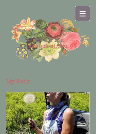
Cynthia Thomas
author | gardener | believer
My Pick: