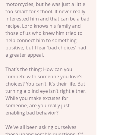
motorcycles, but he was just a little 
too smart for school. It never really 
interested him and that can be a bad 
recipe. Lord knows his family and 
those of us who knew him tried to 
help connect him to something 
positive, but I fear ‘bad choices’ had 
a greater appeal.
That’s the thing: How can you 
compete with someone you love’s 
choices? You can’t. It’s their life. But 
turning a blind eye isn’t right either. 
While you make excuses for 
someone, are you really just 
enabling bad behavior?
We’ve all been asking ourselves 
these unanswerable questions. Of 