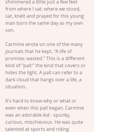
shimmered a little just a few feet 
from where I sat; where we stood, 
sat, knelt and prayed for this young 
man born the same day as my own 
son.
Carmine wrote on one of the many 
journals that he kept, “A life of 
promise; wasted.” This is a different 
kind of “pall:” the kind that covers or 
hides the light. A pall can refer to a 
dark cloud that hangs over a life, a 
situation.
It’s hard to know why or what or 
even when this pall began. Carmine 
was an adorable kid - spunky, 
curious, mischievous. He was quite 
talented at sports and riding 