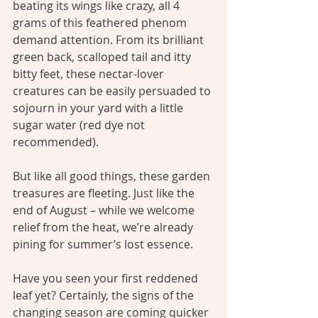
beating its wings like crazy, all 4 
grams of this feathered phenom 
demand attention. From its brilliant 
green back, scalloped tail and itty 
bitty feet, these nectar-lover 
creatures can be easily persuaded to 
sojourn in your yard with a little 
sugar water (red dye not 
recommended).
But like all good things, these garden 
treasures are fleeting. Just like the 
end of August – while we welcome 
relief from the heat, we’re already 
pining for summer’s lost essence.
Have you seen your first reddened 
leaf yet? Certainly, the signs of the 
changing season are coming quicker 