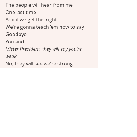
The people will hear from me
One last time
And if we get this right
We're gonna teach ‘em how to say
Goodbye
You and I
Mister President, they will say you're 
weak
No, they will see we're strong
Your position is so unique
So I'll use it to move them along
Why do you have to say goodbye?
If I say goodbye, the nation learns to 
move on
It outlives me when I'm gone
Like the scripture says
Everyone shall sit under their own 
vine and fig tree