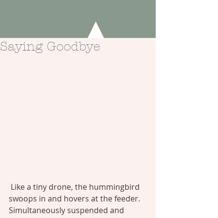
Saying Goodbye
Like a tiny drone, the hummingbird 
swoops in and hovers at the feeder. 
Simultaneously suspended and 