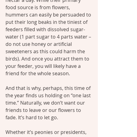
nectar a day. While their primary 
food source is from flowers, 
hummers can easily be persuaded to 
put their long beaks in the tiniest of 
feeders filled with dissolved sugar-
water (1 part sugar to 4 parts water – 
do not use honey or artificial 
sweeteners as this could harm the 
birds). And once you attract them to 
your feeder, you will likely have a 
friend for the whole season.
And that is why, perhaps, this time of 
the year finds us holding on “one last 
time.” Naturally, we don’t want our 
friends to leave or our flowers to 
fade. It’s hard to let go.
Whether it’s peonies or presidents, 