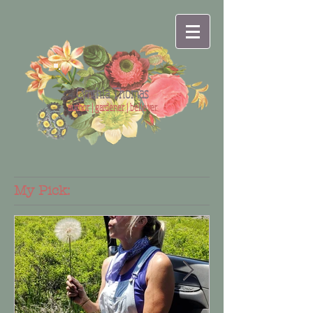
Cynthia Thomas
author | gardener | believer
My Pick: