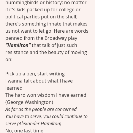
hummingbirds or history; no matter 
if it’s kids packed up for college or 
political parties put on the shelf, 
there’s something innate that makes 
us not want to let go. Here are words 
penned from the Broadway play 
“Hamilton”
 that talk of just such 
resistance and the beauty of moving 
on:
Pick up a pen, start writing
I wanna talk about what I have 
learned
The hard won wisdom I have earned 
(George Washington)
As far as the people are concerned
You have to serve, you could continue to 
serve (Alexander Hamilton)
No, one last time