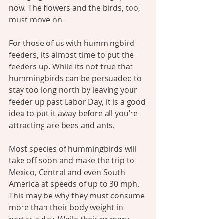
now. The flowers and the birds, too, 
must move on.
For those of us with hummingbird 
feeders, its almost time to put the 
feeders up. While its not true that 
hummingbirds can be persuaded to 
stay too long north by leaving your 
feeder up past Labor Day, it is a good 
idea to put it away before all you’re 
attracting are bees and ants.
Most species of hummingbirds will 
take off soon and make the trip to 
Mexico, Central and even South 
America at speeds of up to 30 mph. 
This may be why they must consume 
more than their body weight in 