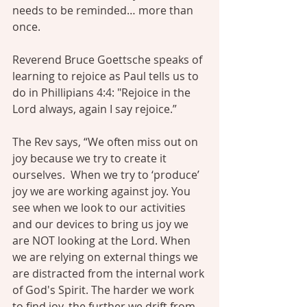
needs to be reminded… more than 
once.
Reverend Bruce Goettsche
 speaks of 
learning to rejoice as Paul tells us to 
do in Phillipians 4:4: "Rejoice in the 
Lord always, again I say rejoice.”
The Rev says, “We often miss out on 
joy because we try to create it 
ourselves.  When we try to ‘produce’ 
joy we are working against joy. You 
see when we look to our activities 
and our devices to bring us joy we 
are NOT looking at the Lord. When 
we are relying on external things we 
are distracted from the internal work 
of God's Spirit. The harder we work 
to find joy, the further we drift from 