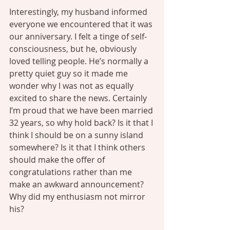
Interestingly, my husband informed 
everyone we encountered that it was 
our anniversary. I felt a tinge of self-
consciousness, but he, obviously 
loved telling people. He’s normally a 
pretty quiet guy so it made me 
wonder why I was not as equally 
excited to share the news. Certainly 
I’m proud that we have been married 
32 years, so why hold back? Is it that I 
think I should be on a sunny island 
somewhere? Is it that I think others 
should make the offer of 
congratulations rather than me 
make an awkward announcement? 
Why did my enthusiasm not mirror 
his?