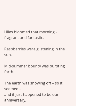
Lilies bloomed that morning - 
fragrant and fantastic.
Raspberries were glistening in the 
sun.
Mid-summer bounty was bursting 
forth.
The earth was showing off – so it 
seemed –
and it just happened to be our 
anniversary.