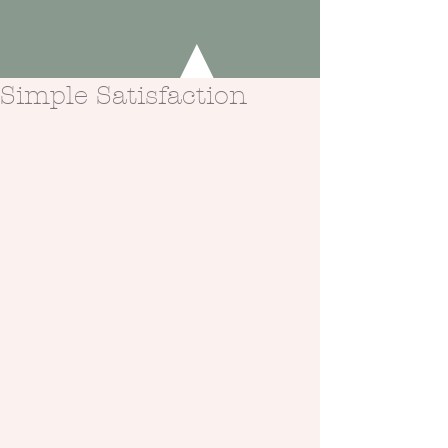
Simple Satisfaction