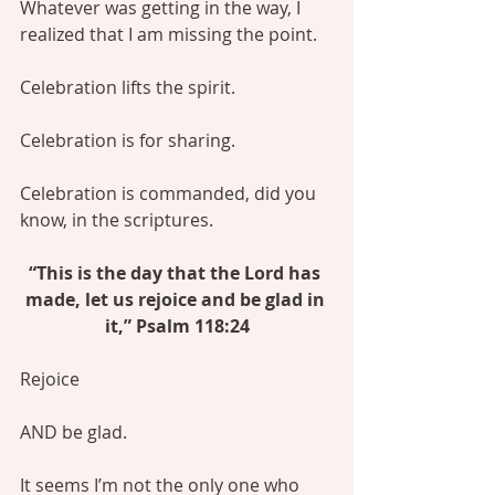
Whatever was getting in the way, I 
realized that I am missing the point.
Celebration lifts the spirit.
Celebration is for sharing.
Celebration is commanded, did you 
know, in the scriptures.
“This is the day that the Lord has 
made, let us rejoice and be glad in 
it,” Psalm 118:24
Rejoice
AND be glad.
It seems I’m not the only one who 