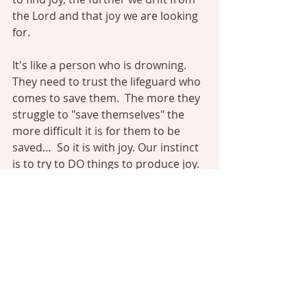
the Lord and that joy we are looking 
for.
It's like a person who is drowning. 
They need to trust the lifeguard who 
comes to save them.  The more they 
struggle to "save themselves" the 
more difficult it is for them to be 
saved…  So it is with joy. Our instinct 
is to try to DO things to produce joy. 
We can't produce joy by our 
choruses, music, methods, 
campfires, meditation or anything 
else. The harder we try to create joy 
the more elusive it becomes. Joy 
comes from resting not running. It 
comes from trusting not working.”