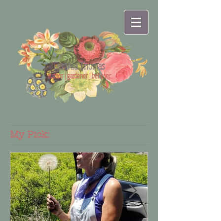
Cynthia Thomas
author | gardener | believer
My Pick: