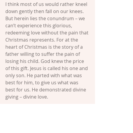
I think most of us would rather kneel 
down gently then fall on our knees. 
But herein lies the conundrum – we 
can’t experience this glorious, 
redeeming love without the pain that 
Christmas represents. For at the 
heart of Christmas is the story of a 
father willing to suffer the pain of 
losing his child. God knew the price 
of this gift. Jesus is called his one and 
only son. He parted with what was 
best for him, to give us what was 
best for us. He demonstrated divine 
giving – divine love.
So as we deck the halls of our homes 
and stand in line to buy presents; as 
we bake cookies and sign Christmas 
cards; let us remember that “love” is 