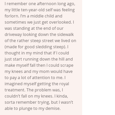
I remember one afternoon long ago, 
my little ten-year-old self was feeling 
forlorn. I’m a middle child and 
sometimes we just get overlooked. I 
was standing at the end of our 
driveway looking down the sidewalk 
of the rather steep street we lived on 
(made for good sledding steep). I 
thought in my mind that if I could 
just start running down the hill and 
make myself fall then I could scrape 
my knees and my mom would have 
to pay a lot of attention to me. I 
imagined myself getting the royal 
treatment. The problem was, I 
couldn’t fall on my knees. I kinda, 
sorta remember trying, but I wasn’t 
able to plunge to my demise.