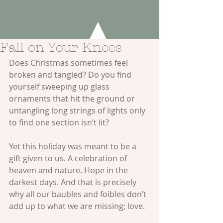
Fall on Your Knees
Does Christmas sometimes feel 
broken and tangled? Do you find 
yourself sweeping up glass 
ornaments that hit the ground or 
untangling long strings of lights only 
to find one section isn’t lit?
Yet this holiday was meant to be a 
gift given to us. A celebration of 
heaven and nature. Hope in the 
darkest days. And that is precisely 
why all our baubles and foibles don’t 
add up to what we are missing; love.