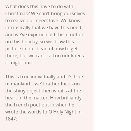
What does this have to do with 
Christmas? We can’t bring ourselves 
to realize our need; love. We know 
intrinsically that we have this need 
and we’ve experienced this emotion 
on this holiday, so we draw this 
picture in our head of how to get 
there, but we can’t fall on our knees. 
It might hurt.
This is true individually and it’s true 
of mankind – we’d rather focus on 
the shiny object then what’s at the 
heart of the matter. How brilliantly 
the French poet put in when he 
wrote the words to O Holy Night in 
1847: