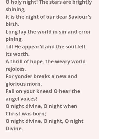
O holy night! The stars are brightly 
shining,
It is the night of our dear Saviour's 
birth.
Long lay the world in sin and error 
pining,
Till He appear'd and the soul felt 
its worth.
A thrill of hope, the weary world 
rejoices,
For yonder breaks a new and 
glorious morn.
Fall on your knees! O hear the 
angel voices!
O night divine, O night when 
Christ was born;
O night divine, O night, O night 
Divine.