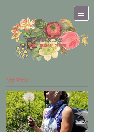
Cynthia Thomas
author | gardener | believer
My Pick: