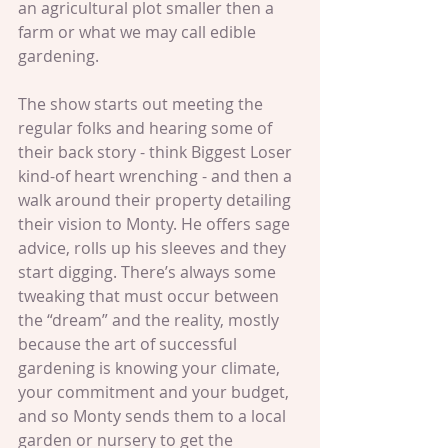
an agricultural plot smaller then a 
farm or what we may call edible 
gardening.
The show starts out meeting the 
regular folks and hearing some of 
their back story - think Biggest Loser 
kind-of heart wrenching - and then a 
walk around their property detailing 
their vision to Monty. He offers sage 
advice, rolls up his sleeves and they 
start digging. There’s always some 
tweaking that must occur between 
the “dream” and the reality, mostly 
because the art of successful 
gardening is knowing your climate, 
your commitment and your budget, 
and so Monty sends them to a local 
garden or nursery to get the 