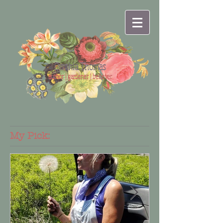
Cynthia Thomas
author | gardener | believer
My Pick: