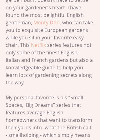
garden but it doesn’t have to settle 
on your gardener’s heart. I have 
found the most delightful English 
gentleman, 
Monty Don
, who can take 
you to exquisite European gardens 
while you sit in your favorite easy 
chair. This 
Netflix
 series features not 
only some of the finest English, 
Italian and French gardens but also a 
knowledgeable guide to help you 
learn lots of gardening secrets along 
the way.
My personal favorite is his “Small 
Spaces,  Big Dreams” series that 
features average English 
homeowners that want to transform 
their yards into -what the British call 
- smallholding - which simply means 