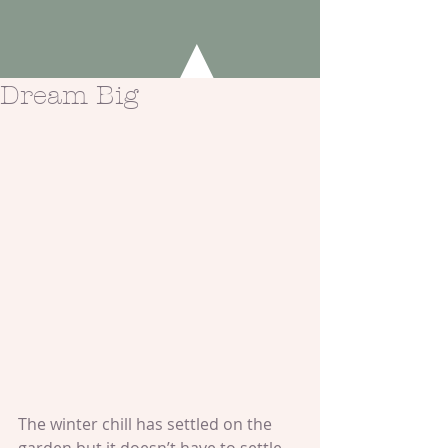
Dream Big
The winter chill has settled on the 