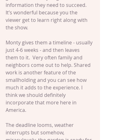
information they need to succeed. 
It’s wonderful because you the 
viewer get to learn right along with 
the show.
Monty gives them a timeline - usually 
just 4-6 weeks - and then leaves 
them to it.  Very often family and 
neighbors come out to help. Shared 
work is another feature of the 
smallholding and you can see how 
much it adds to the experience. I 
think we should definitely 
incorporate that more here in 
America.
The deadline looms, weather 
interrupts but somehow, 