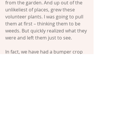
from the garden. And up out of the 
unlikeliest of places, grew these 
volunteer plants. I was going to pull 
them at first – thinking them to be 
weeds. But quickly realized what they 
were and left them just to see.
In fact, we have had a bumper crop 
of tomatoes this year from 
volunteers – it’s a term gardener’s 
use for those seeds that sow 
themselves. Today, I will go out and 
pick all those little sweet bites and 
bring them to a luncheon I’m going 
to. Because the one thing better 
then getting free stuff, is giving free 
stuff. In this way, we join the Maker 
of the world in his gift of giving: