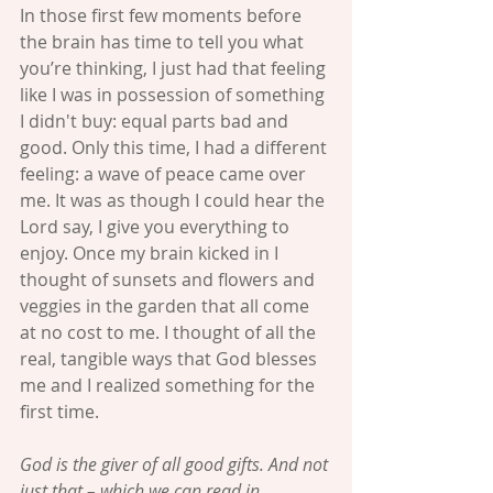
In those first few moments before 
the brain has time to tell you what 
you’re thinking, I just had that feeling 
like I was in possession of something 
I didn't buy: equal parts bad and 
good. Only this time, I had a different 
feeling: a wave of peace came over 
me. It was as though I could hear the 
Lord say, I give you everything to 
enjoy. Once my brain kicked in I 
thought of sunsets and flowers and 
veggies in the garden that all come 
at no cost to me. I thought of all the 
real, tangible ways that God blesses 
me and I realized something for the 
first time.
God is the giver of all good gifts. And not 
just that – which we can read in 