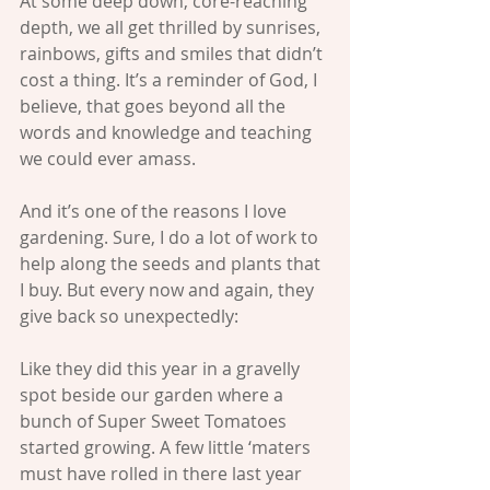
At some deep down, core-reaching 
depth, we all get thrilled by sunrises, 
rainbows, gifts and smiles that didn’t 
cost a thing. It’s a reminder of God, I 
believe, that goes beyond all the 
words and knowledge and teaching 
we could ever amass.
And it’s one of the reasons I love 
gardening. Sure, I do a lot of work to 
help along the seeds and plants that 
I buy. But every now and again, they 
give back so unexpectedly:
Like they did this year in a gravelly 
spot beside our garden where a 
bunch of Super Sweet Tomatoes 
started growing. A few little ‘maters 
must have rolled in there last year 