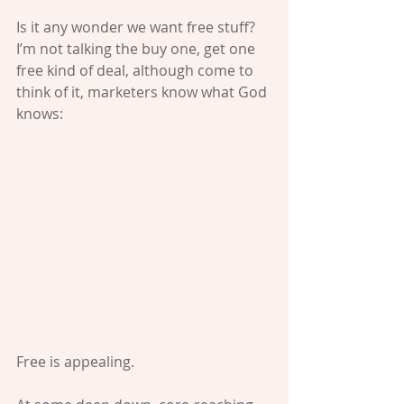
Is it any wonder we want free stuff? 
I’m not talking the buy one, get one 
free kind of deal, although come to 
think of it, marketers know what God 
knows:
Free is appealing.