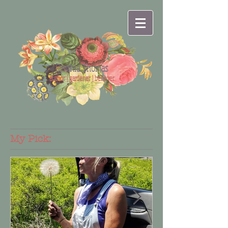
Cynthia Thomas
author | gardener | believer
My Pick: