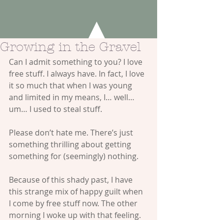
Growing in the Gravel
Can I admit something to you? I love 
free stuff. I always have. In fact, I love 
it so much that when I was young 
and limited in my means, I… well… 
um… I used to steal stuff.
Please don’t hate me. There’s just 
something thrilling about getting 
something for (seemingly) nothing.
Because of this shady past, I have 
this strange mix of happy guilt when 
I come by free stuff now. The other 
morning I woke up with that feeling. 