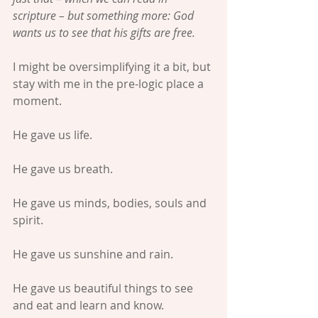
scripture – but something more: God 
wants us to see that his gifts are free.
I might be oversimplifying it a bit, but 
stay with me in the pre-logic place a 
moment.
He gave us life.
He gave us breath.
He gave us minds, bodies, souls and 
spirit.
He gave us sunshine and rain.
He gave us beautiful things to see 
and eat and learn and know.