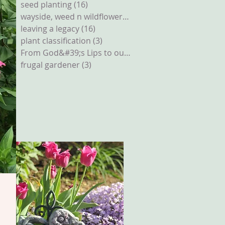
seed planting
(16)
16 posts
wayside, weed n wildflowers
(12)
12 posts
leaving a legacy
(16)
16 posts
plant classification
(3)
3 posts
From God&#39;s Lips to our Ears
(2)
2 posts
frugal gardener
(3)
3 posts