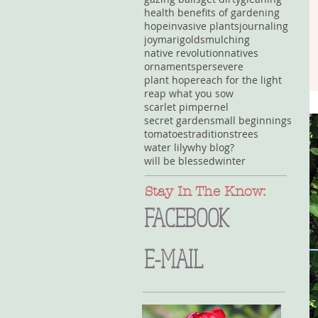
health benefits of gardening
hope
invasive plants
journaling
joy
marigolds
mulching
native revolution
natives
ornaments
persevere
plant hope
reach for the light
reap what you sow
scarlet pimpernel
secret garden
small beginnings
tomatoes
traditions
trees
water lily
why blog?
will be blessed
winter
Stay In The Know:
FACEBOOK
E-MAIL