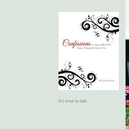
It's time to talk