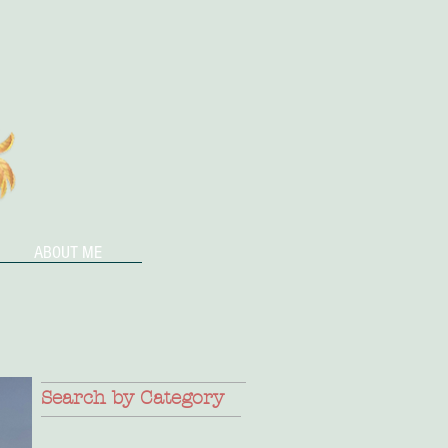
ABOUT ME
Search by Category