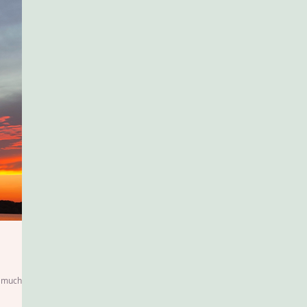
so much