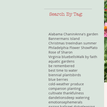
Search By Tag:
Alabama Chanin
Anna's garden
Bannermans Island
Christmas tree
Indian summer
Philadelphia Flower Show
Plato
Rose of Sharon
Virginia bluebells
Walk by faith
aquatic gardens
be remembered
best time to water
biennial plants
birds
blue berries
cold-weather produce
companion planting
cultivate thankfulness
dandelions
deep watering
emotions
ephemerals
gazing balls
get dirty
gleaning