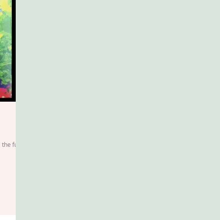
 the fuss