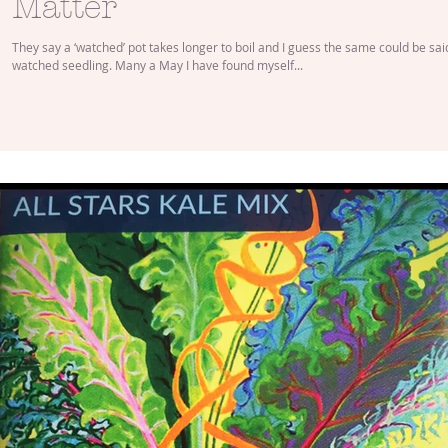
Matter
They say a ‘watched’ pot takes longer to boil and I guess the same could be sai
watched seedling. Many a May I have found myself...