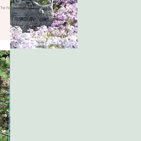
 The hopes