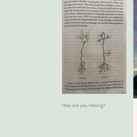
How are you Feeling?