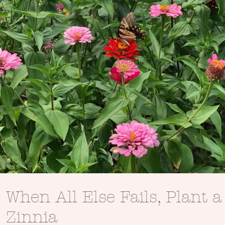
When All Else Fails, Plant a
Zinnia