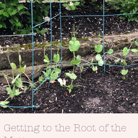
Getting to the Root of the