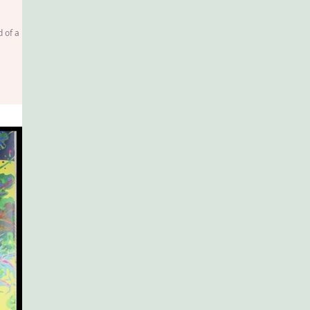
d of a