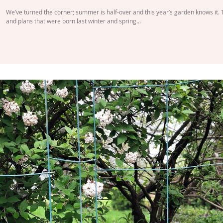
We’ve turned the corner; summer is half-over and this year’s garden knows it.
and plans that were born last winter and spring...