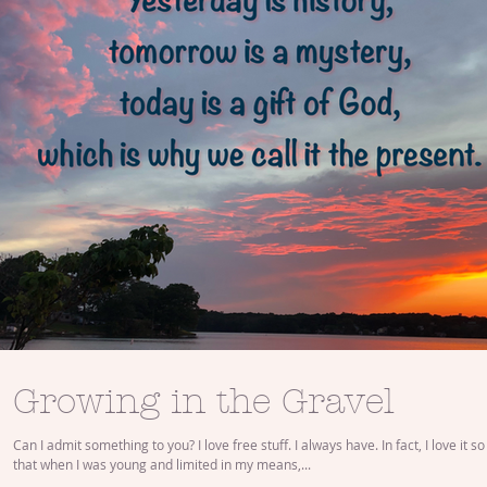
Growing in the Gravel
Can I admit something to you? I love free stuff. I always have. In fact, I love it 
that when I was young and limited in my means,...