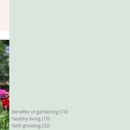
benefits of gardening
(10)
10 posts
healthy living
(19)
19 posts
faith growing
(32)
32 posts