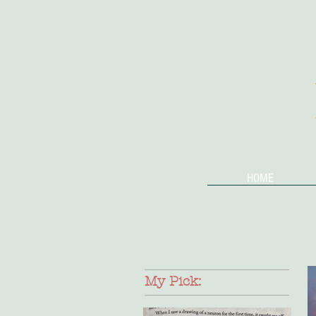
HOME
My Pick: