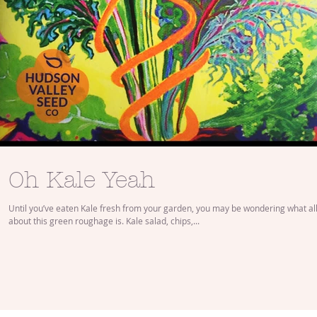
Oh Kale Yeah
Until you’ve eaten Kale fresh from your garden, you may be wondering what all
about this green roughage is. Kale salad, chips,...