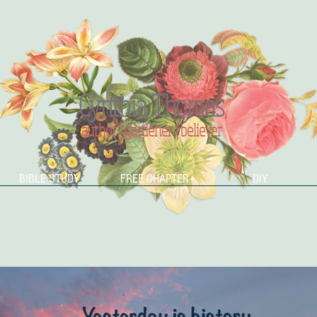
Cynthia Thomas
author | gardener | believer
BIBLE STUDY
FREE CHAPTER
DIY