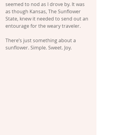
seemed to nod as I drove by. It was 
as though Kansas, The Sunflower 
State, knew it needed to send out an 
entourage for the weary traveler.
There’s just something about a 
sunflower. Simple. Sweet. Joy.