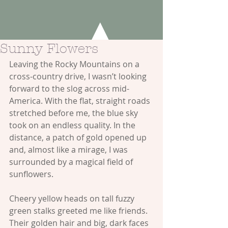
Sunny Flowers
Leaving the Rocky Mountains on a 
cross-country drive, I wasn’t looking 
forward to the slog across mid-
America. With the flat, straight roads 
stretched before me, the blue sky 
took on an endless quality. In the 
distance, a patch of gold opened up 
and, almost like a mirage, I was 
surrounded by a magical field of 
sunflowers.
Cheery yellow heads on tall fuzzy 
green stalks greeted me like friends. 
Their golden hair and big, dark faces 