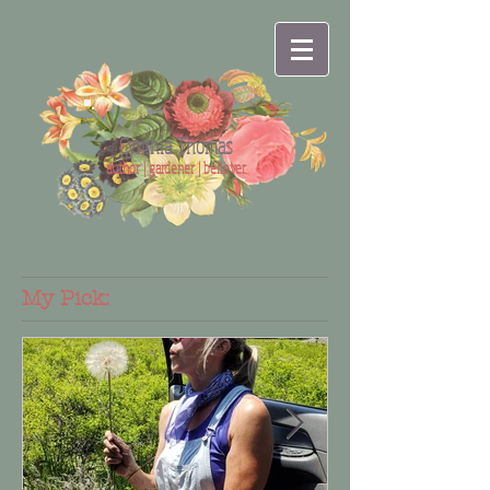
Cynthia Thomas
author | gardener | believer
My Pick: