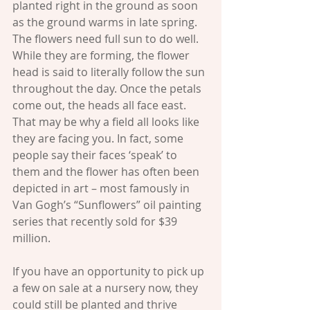
planted right in the ground as soon 
as the ground warms in late spring. 
The flowers need full sun to do well. 
While they are forming, the flower 
head is said to literally follow the sun 
throughout the day. Once the petals 
come out, the heads all face east. 
That may be why a field all looks like 
they are facing you. In fact, some 
people say their faces ‘speak’ to 
them and the flower has often been 
depicted in art – most famously in 
Van Gogh’s “Sunflowers” oil painting 
series that recently sold for $39 
million.
If you have an opportunity to pick up 
a few on sale at a nursery now, they 
could still be planted and thrive 