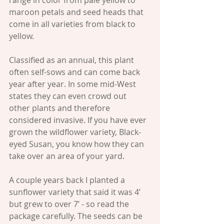
maroon petals and seed heads that 
come in all varieties from black to 
yellow.
Classified as an annual, this plant 
often self-sows and can come back 
year after year. In some mid-West 
states they can even crowd out 
other plants and therefore 
considered invasive. If you have ever 
grown the wildflower variety, Black-
eyed Susan, you know how they can 
take over an area of your yard.
A couple years back I planted a 
sunflower variety that said it was 4’ 
but grew to over 7’ - so read the 
package carefully. The seeds can be 