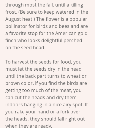
through most the fall, until a killing 
frost. (Be sure to keep watered in the 
August heat.) The flower is a popular 
pollinator for birds and bees and are 
a favorite stop for the American gold 
finch who looks delightful perched 
on the seed head. 
To harvest the seeds for food, you 
must let the seeds dry in the head 
until the back part turns to wheat or 
brown color. If you find the birds are 
getting too much of the meat, you 
can cut the heads and dry them 
indoors hanging in a nice airy spot. If 
you rake your hand or a fork over 
the heads, they should fall right out 
when they are ready.