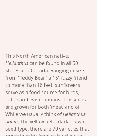
This North American native, 
Helianthus 
can be found in all 50 
states and Canada. Ranging in size 
from “Teddy Bear” a 15” fuzzy friend 
to more than 16 feet, sunflowers 
serve as a food source for birds, 
cattle and even humans. The seeds 
are grown for both ‘meat’ and oil. 
While we usually think of 
Helianthus 
annus,
 the yellow petal dark brown 
seed type, there are 70 varieties that 
range in color from pale yellow to 