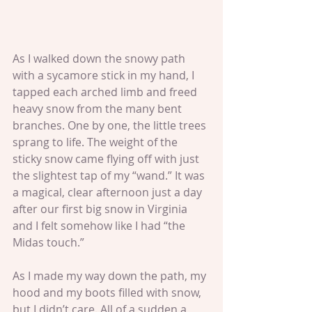
As I walked down the snowy path 
with a sycamore stick in my hand, I 
tapped each arched limb and freed 
heavy snow from the many bent 
branches. One by one, the little trees 
sprang to life. The weight of the 
sticky snow came flying off with just 
the slightest tap of my “wand.” It was 
a magical, clear afternoon just a day 
after our first big snow in Virginia 
and I felt somehow like I had “the 
Midas touch.” 
As I made my way down the path, my 
hood and my boots filled with snow, 
but I didn’t care. All of a sudden a 