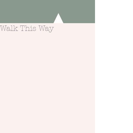
Walk This Way