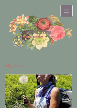
Cynthia Thomas
author | gardener | believer
My Pick: