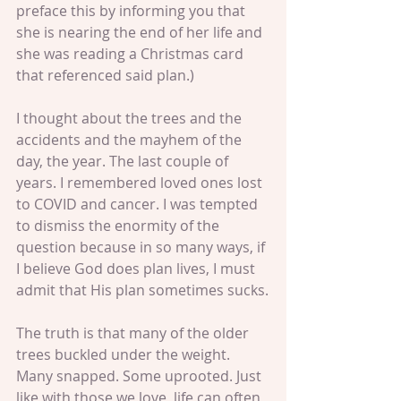
preface this by informing you that 
she is nearing the end of her life and 
she was reading a Christmas card 
that referenced said plan.)
I thought about the trees and the 
accidents and the mayhem of the 
day, the year. The last couple of 
years. I remembered loved ones lost 
to COVID and cancer. I was tempted 
to dismiss the enormity of the 
question because in so many ways, if 
I believe God does plan lives, I must 
admit that His plan sometimes sucks.
The truth is that many of the older 
trees buckled under the weight. 
Many snapped. Some uprooted. Just 
like with those we love, life can often 