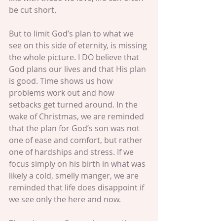
be cut short.
But to limit God’s plan to what we 
see on this side of eternity, is missing 
the whole picture. I DO believe that 
God plans our lives and that His plan 
is good. Time shows us how 
problems work out and how 
setbacks get turned around. In the 
wake of Christmas, we are reminded 
that the plan for God’s son was not 
one of ease and comfort, but rather 
one of hardships and stress. If we 
focus simply on his birth in what was 
likely a cold, smelly manger, we are 
reminded that life does disappoint if 
we see only the here and now.