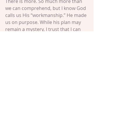
There is more. So much more than 
we can comprehend, but I know God 
calls us His “workmanship.” He made 
us on purpose. While his plan may 
remain a mystery, I trust that I can 
experience it by choosing to care 
and to help and to do good to the 
people and planet around me, as it 
says in the passage from Ephesians 
2:10 – 
“For you are God’s workmanship, 
created in Christ Jesus for good works, 
which God prepared beforehand that 
we should walk in them.”
The plan is to care. The plan can be 
as big or small as you make it. It 
might involve snowstorms and 
heartache, but those stresses don’t 
prevent us from walking in good 