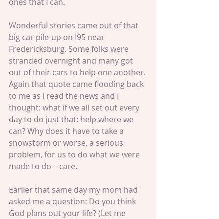
ones that I can.
Wonderful stories came out of that 
big car pile-up on I95 near 
Fredericksburg. Some folks were 
stranded overnight and many got 
out of their cars to help one another. 
Again that quote came flooding back 
to me as I read the news and I 
thought: what if we all set out every 
day to do just that: help where we 
can? Why does it have to take a 
snowstorm or worse, a serious 
problem, for us to do what we were 
made to do – care.
Earlier that same day my mom had 
asked me a question: Do you think 
God plans out your life? (Let me 