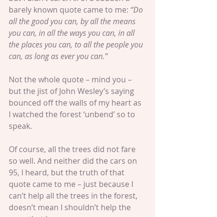
barely known quote came to me: 
“Do 
all the good you can, by all the means 
you can, in all the ways you can, in all 
the places you can, to all the people you 
can, as long as ever you can.”
Not the whole quote – mind you – 
but the jist of John Wesley’s saying 
bounced off the walls of my heart as 
I watched the forest ‘unbend’ so to 
speak.
Of course, all the trees did not fare 
so well. And neither did the cars on 
95, I heard, but the truth of that 
quote came to me – just because I 
can’t help all the trees in the forest, 
doesn’t mean I shouldn’t help the 